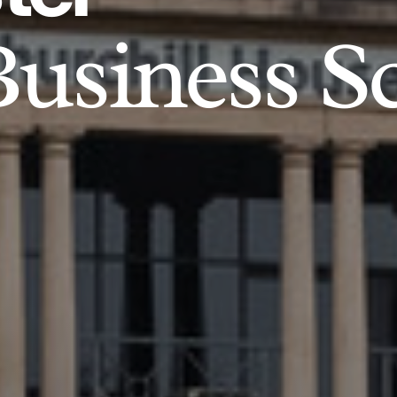
usiness S