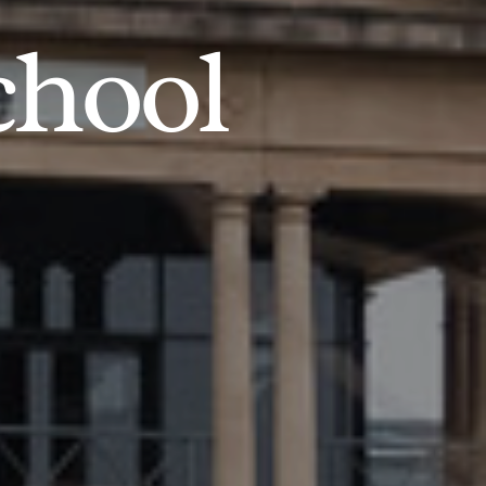
chool