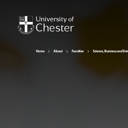
Home
About
Faculties
Science, Business and Ent