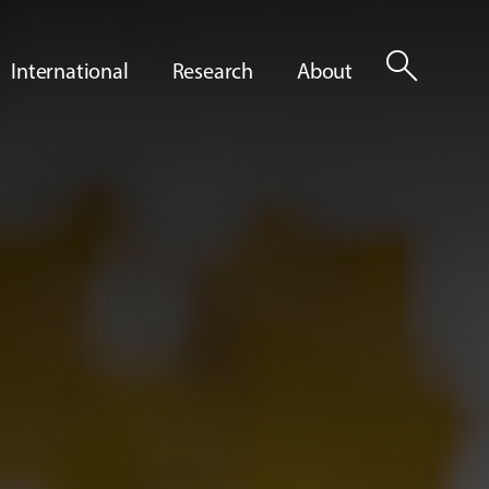
search
International
Research
About