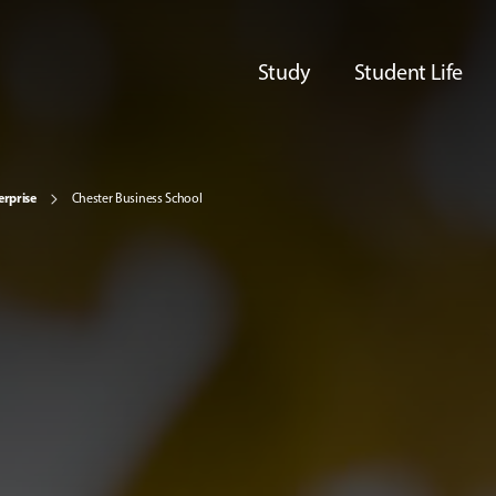
Study
Student Life
erprise
Chester Business School