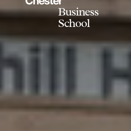
Chester
Business
School