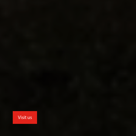
Visit us