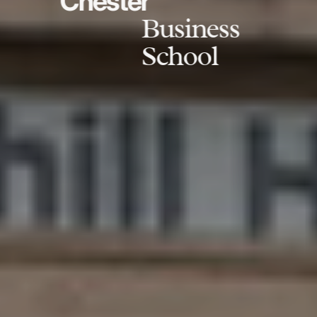
Chester
Business
School