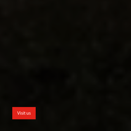
Visit us