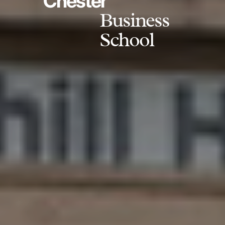
Chester
Business
School