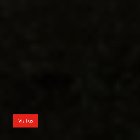
Visit us