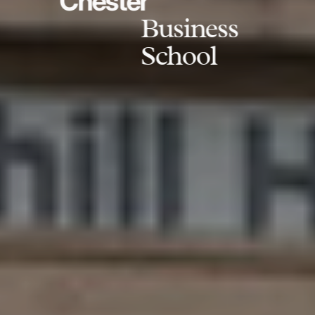
Chester
Business
School