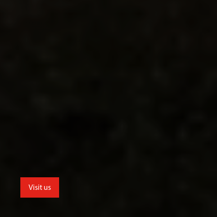
Visit us