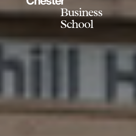
Chester
Business
School