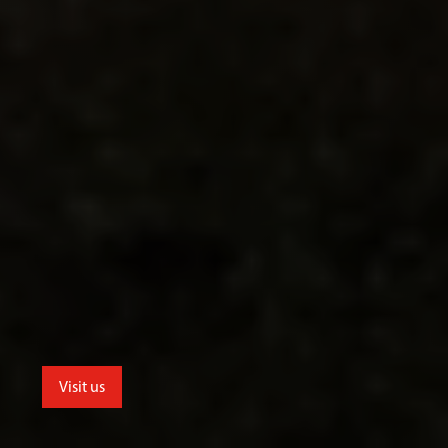
Visit us