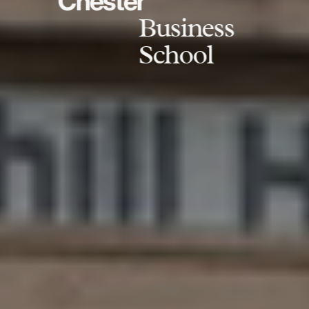
Chester
Business
School