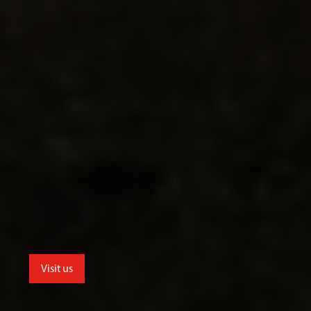
Visit us