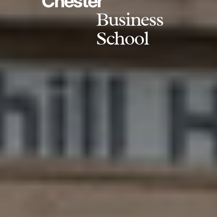
Chester
Business
School