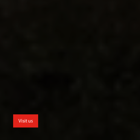
Visit us