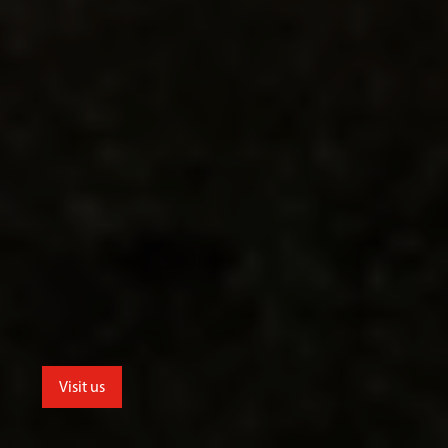
Visit us