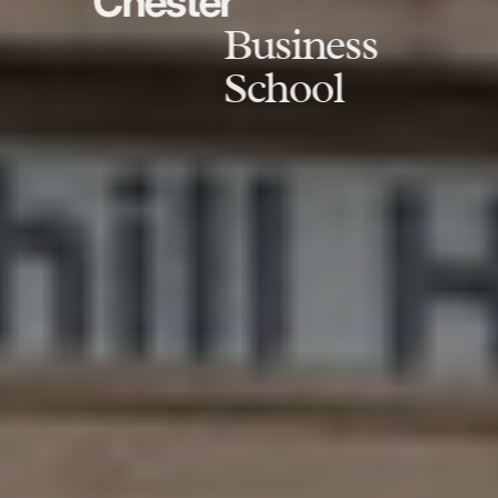
Chester
Business
School