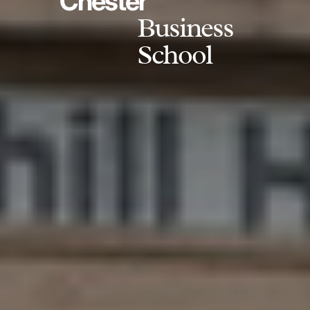
Chester
Business
School