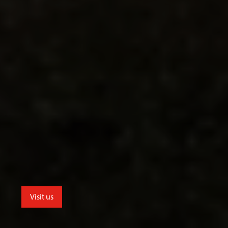
Visit us