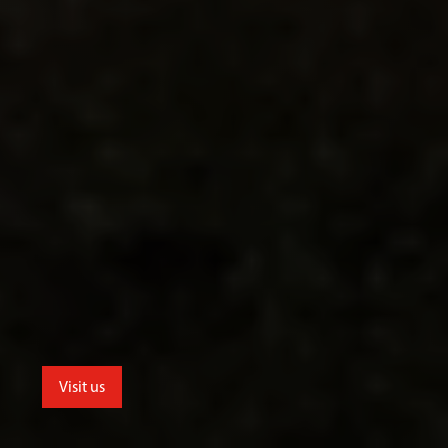
Visit us