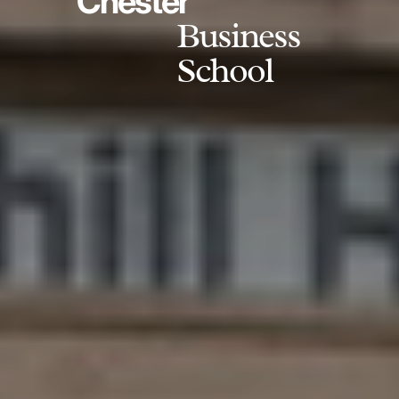
Chester
Business
School