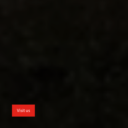
Visit us