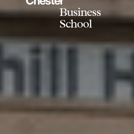
Chester
Business
School