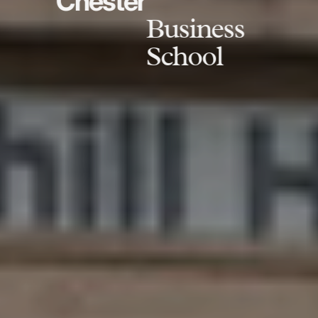
Chester
Business
School