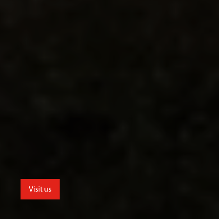
Visit us