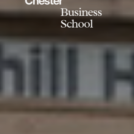
Chester
Business
School