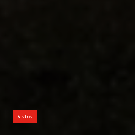
Visit us