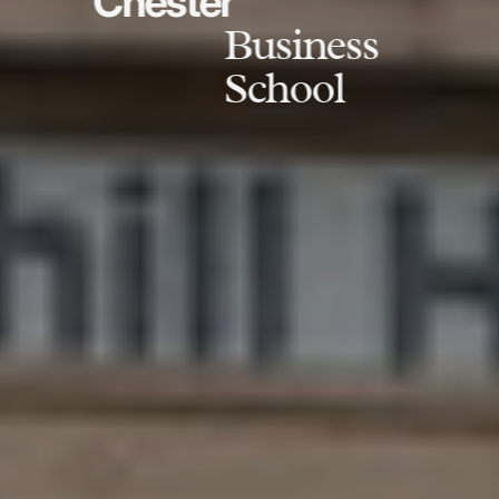
Chester
Business
School