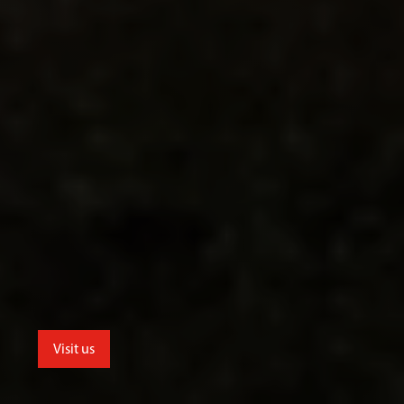
Visit us