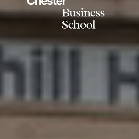
Chester
Business
School