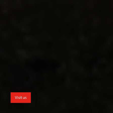
Visit us