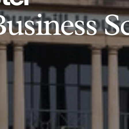
usiness S