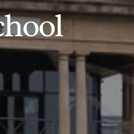
chool