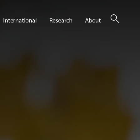
search
International
Research
About