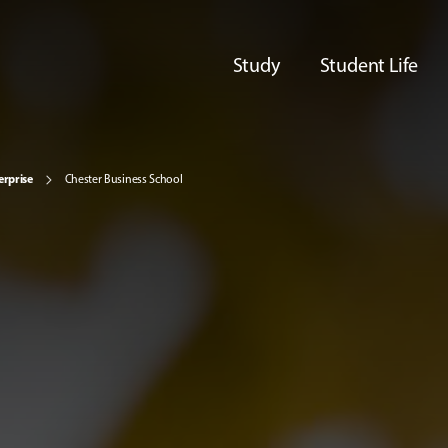
Study
Student Life
erprise
Chester Business School