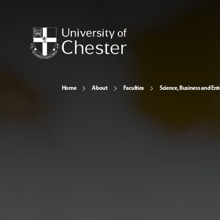
Home
About
Faculties
Science, Business and Ent