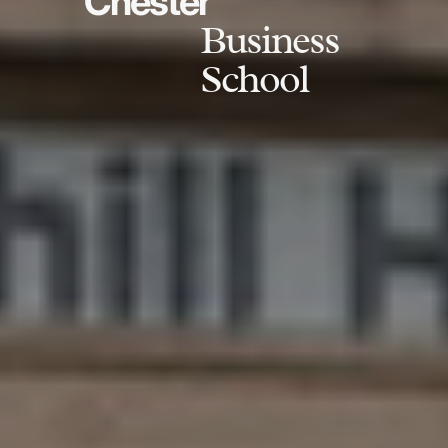
Chester
Business
School