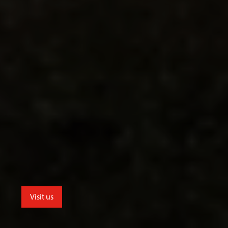
Visit us