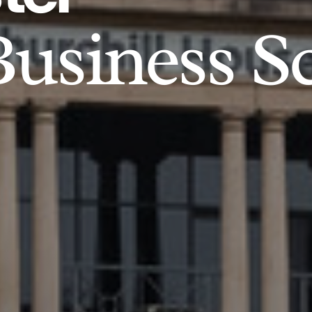
usiness S