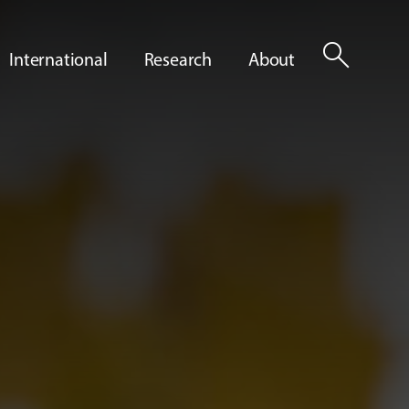
search
International
Research
About