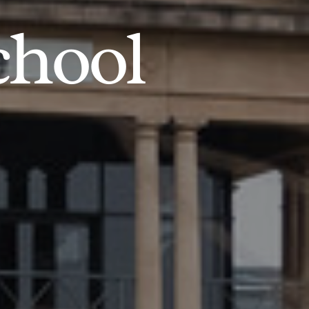
chool