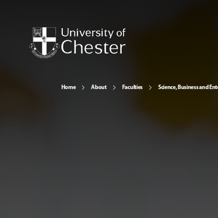
Home
About
Faculties
Science, Business and Ent