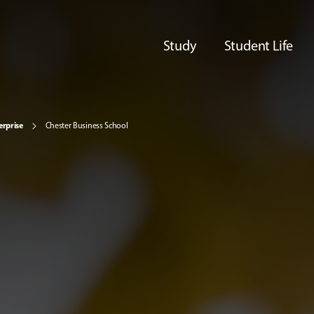
Study
Student Life
erprise
Chester Business School