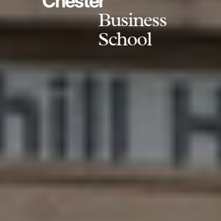
Chester
Business
School