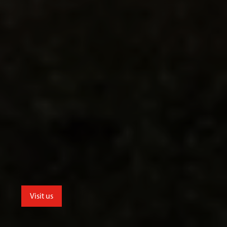
Visit us