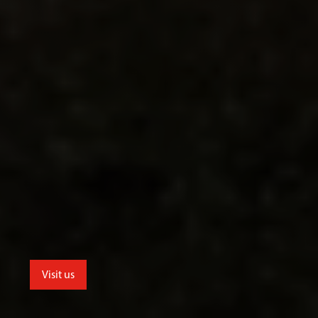
Visit us