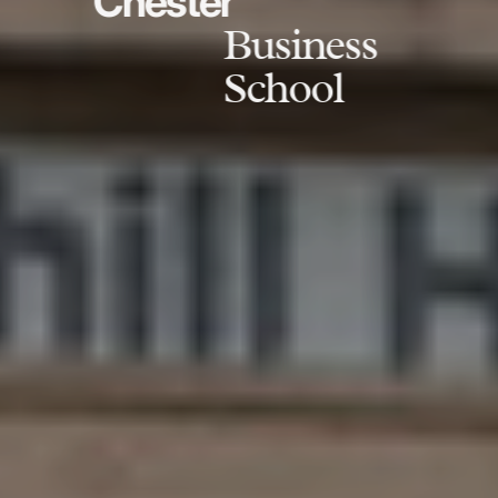
Chester
Business
School