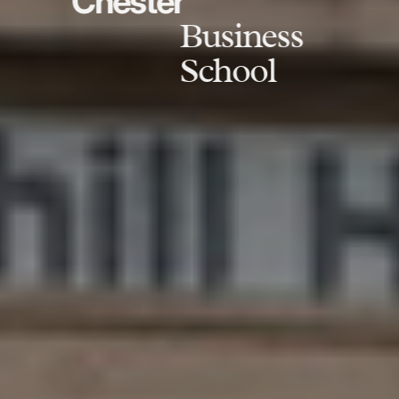
Chester
Business
School