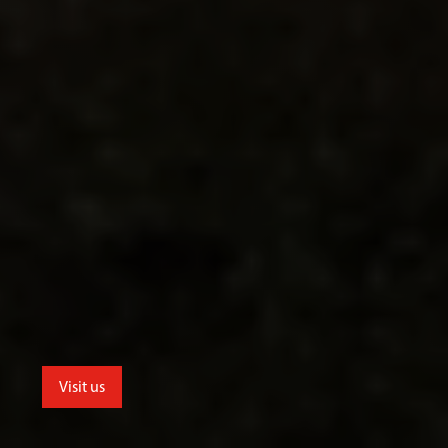
Visit us