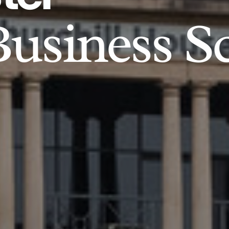
usiness S