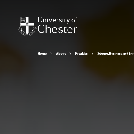
Home
About
Faculties
Science, Business and Ent