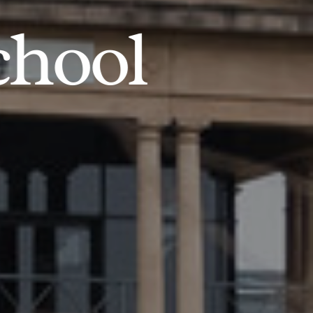
chool