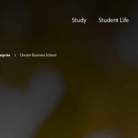
Study
Student Life
erprise
Chester Business School