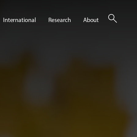
search
International
Research
About