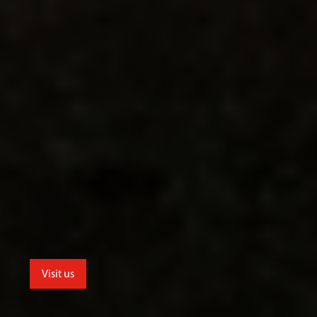
Visit us