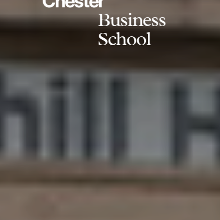
Chester
Business
School