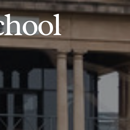
chool