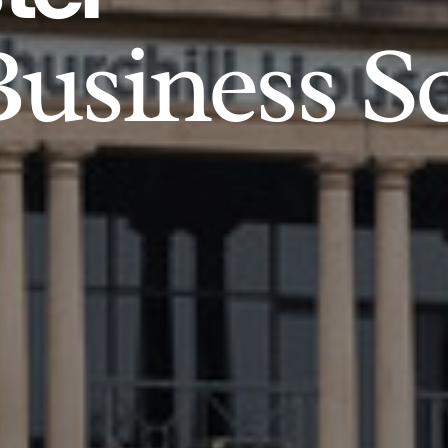
usiness S