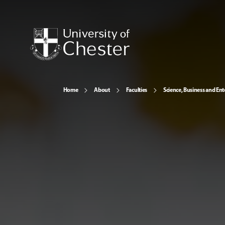
Home
About
Faculties
Science, Business and Ent