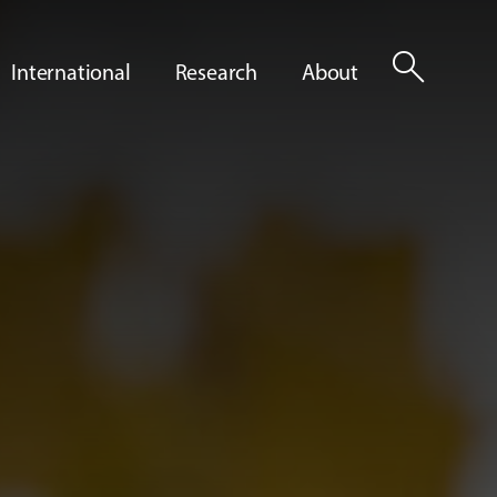
search
International
Research
About