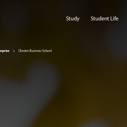
Study
Student Life
erprise
Chester Business School