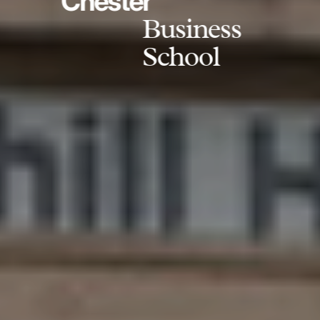
Chester
Business
School