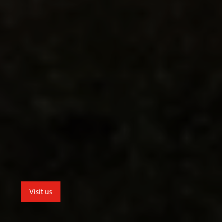
Visit us