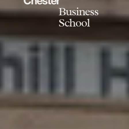
Chester
Business
School