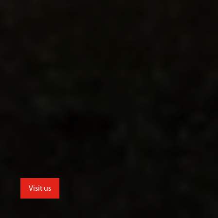
Visit us