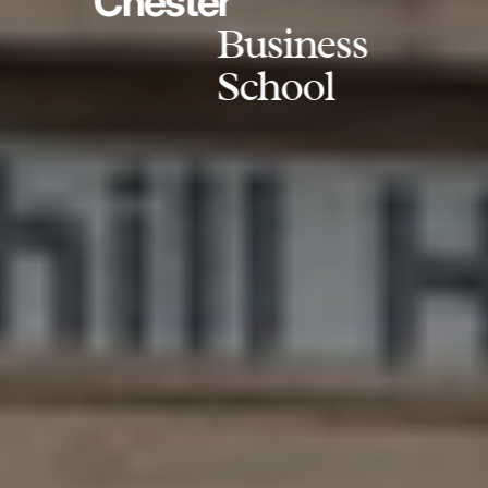
Chester
Business
School