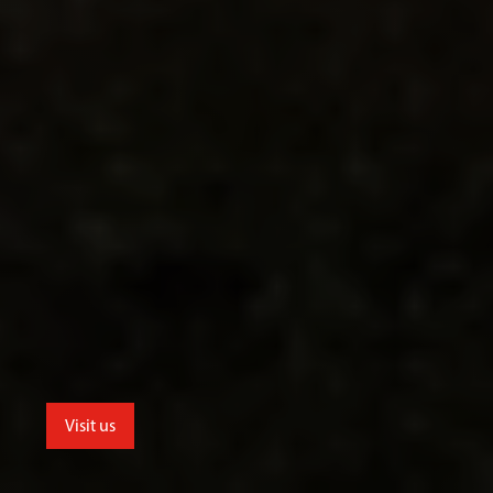
Visit us