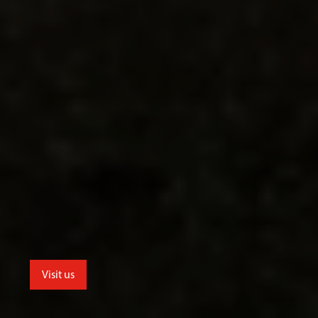
Visit us