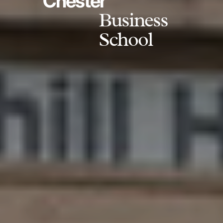
Chester
Business
School