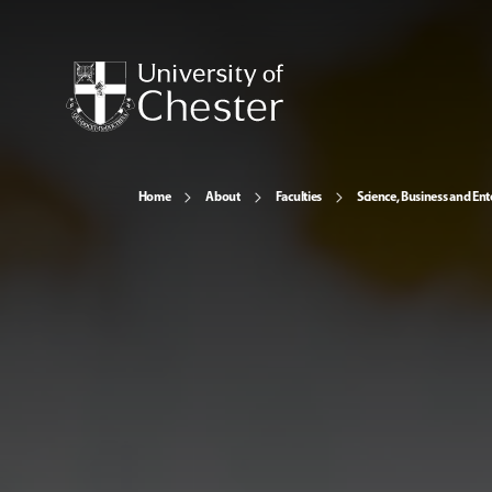
Home
About
Faculties
Science, Business and Ent