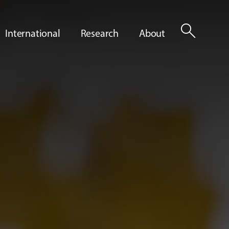
search
International
Research
About