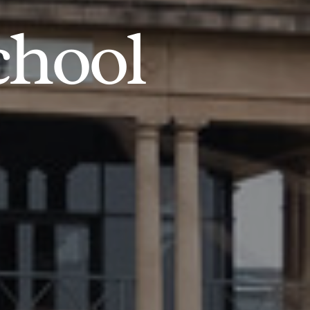
chool