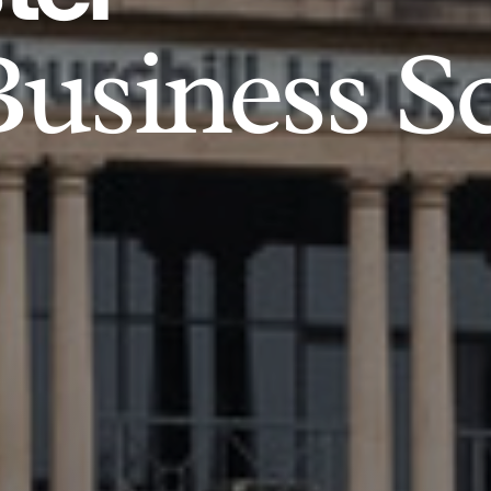
usiness S