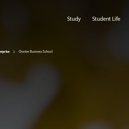
Study
Student Life
erprise
Chester Business School