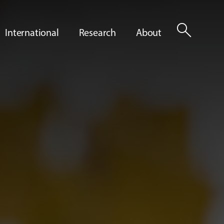
search
International
Research
About