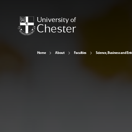
Home
About
Faculties
Science, Business and Ent