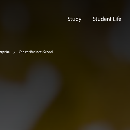
Study
Student Life
erprise
Chester Business School