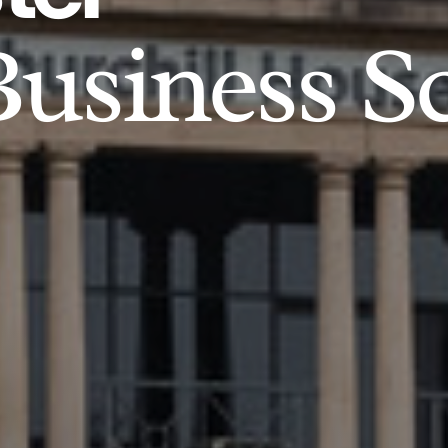
usiness S