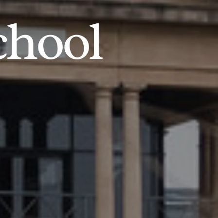
chool