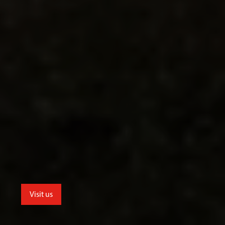
Visit us