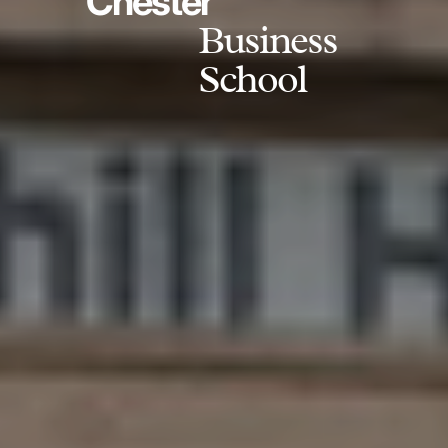
Chester
Business
School