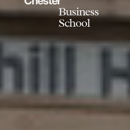
Chester
Business
School