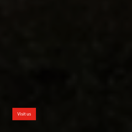
Visit us