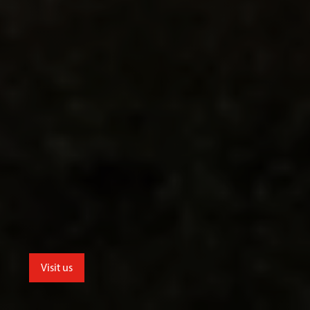
Visit us