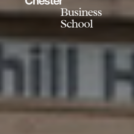
Chester
Business
School