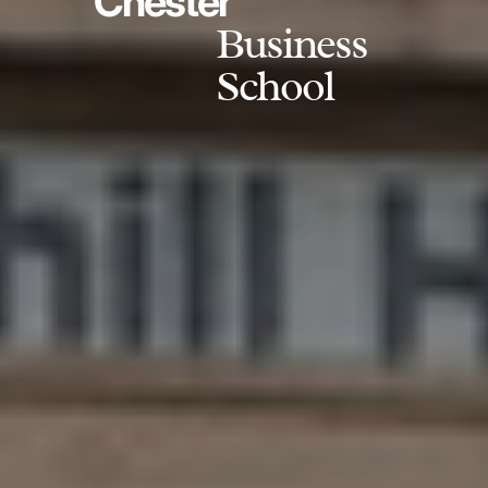
Chester
Business
School