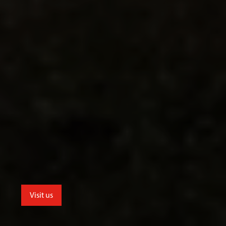
Visit us