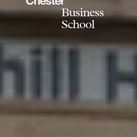
Chester
Business
School