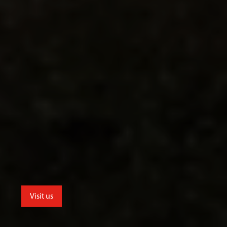
Visit us