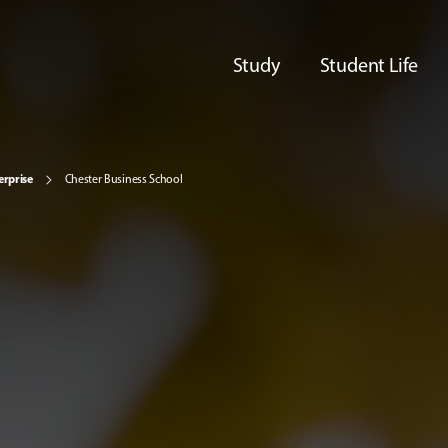
Study
Student Life
erprise
Chester Business School