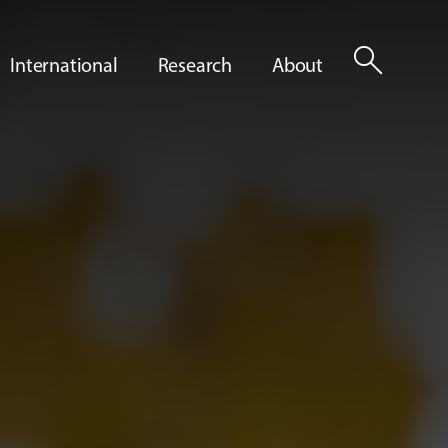
search
International
Research
About