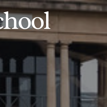
chool