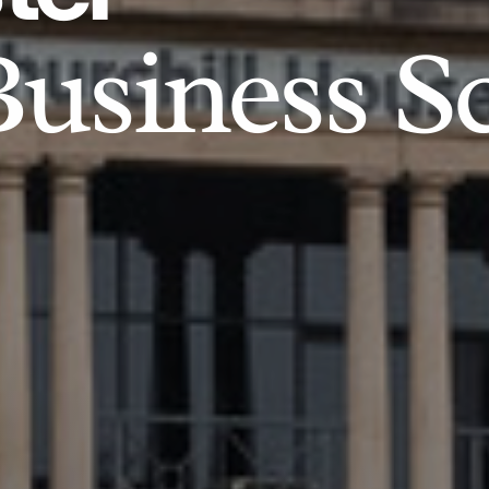
usiness S