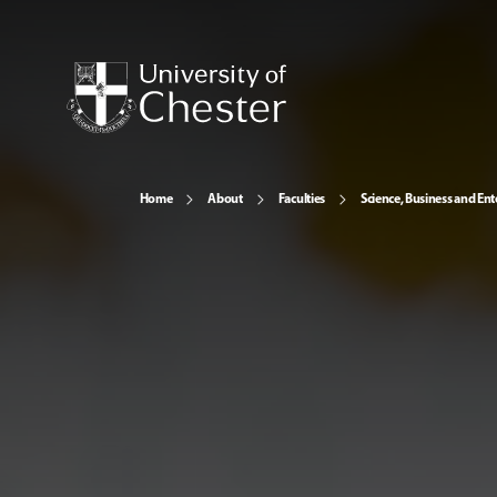
Home
About
Faculties
Science, Business and Ent