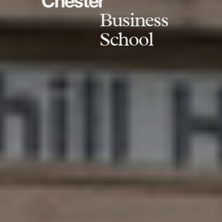
Chester
Business
School