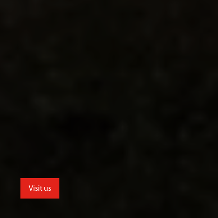
Visit us