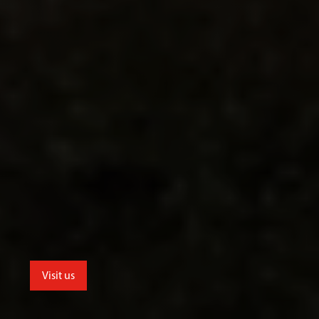
Visit us