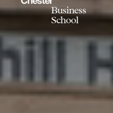
Chester
Business
School