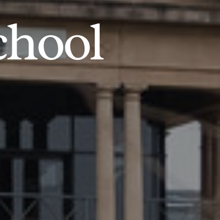
chool