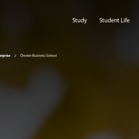
Study
Student Life
erprise
Chester Business School