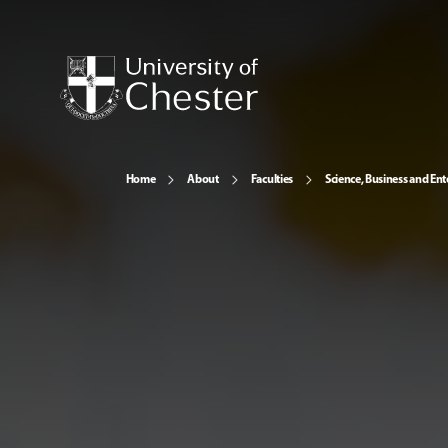
Home
About
Faculties
Science, Business and Ent