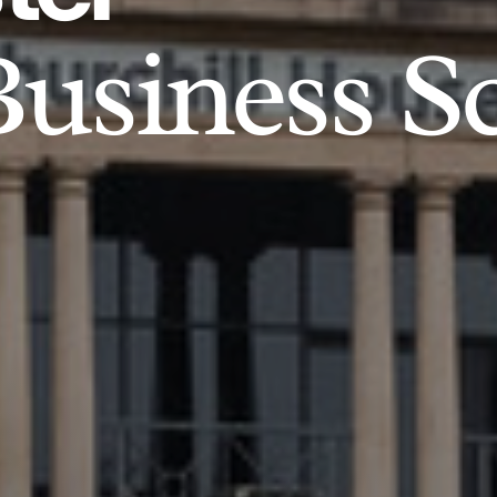
usiness S