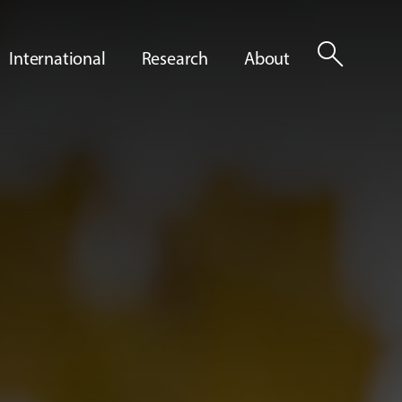
search
International
Research
About