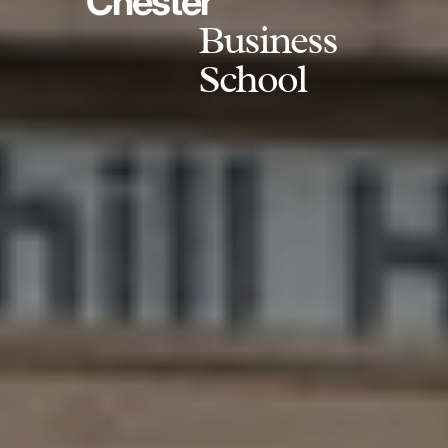
Chester
Business
School