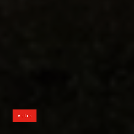
Visit us