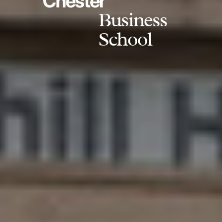
Chester
Business
School