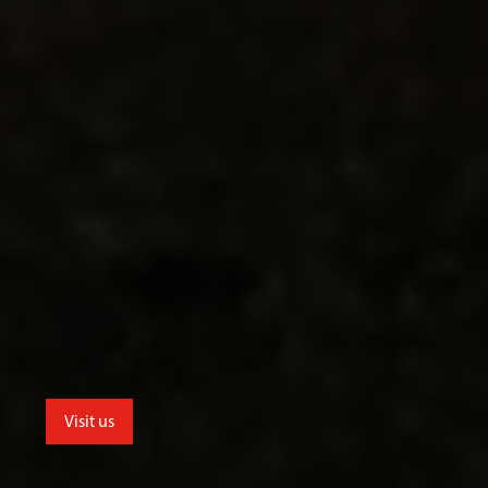
Visit us