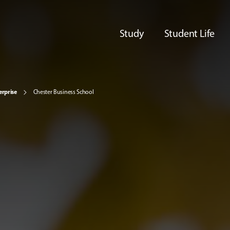
Study
Student Life
erprise
Chester Business School