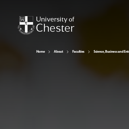
Home
About
Faculties
Science, Business and Ent