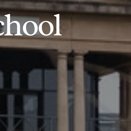
chool