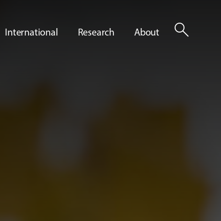
search
International
Research
About