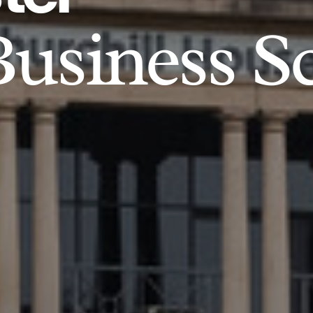
usiness S