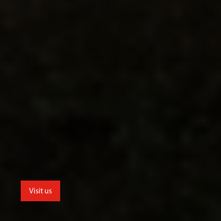
Visit us