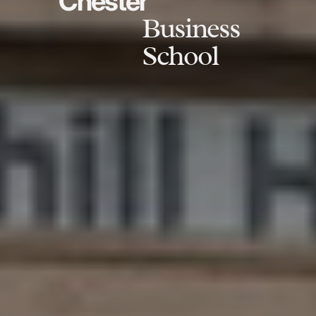
Chester
Business
School