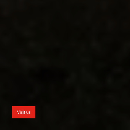
Visit us