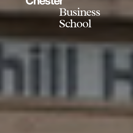
Chester
Business
School