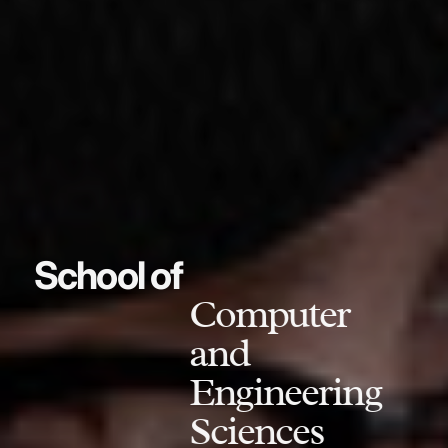
School of
Computer
and
Engineering
Sciences