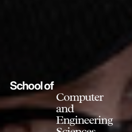
School of
Computer
and
Engineering
Sciences