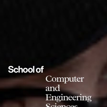
School of
Computer
and
Engineering
Sciences