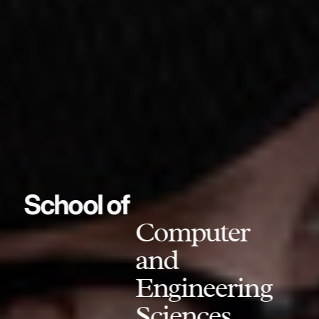
School of
Computer
and
Engineering
Sciences