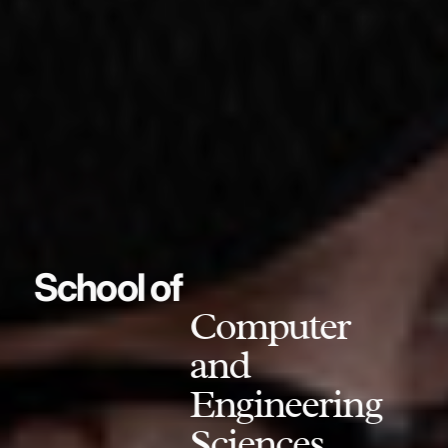
School of
Computer
and
Engineering
Sciences